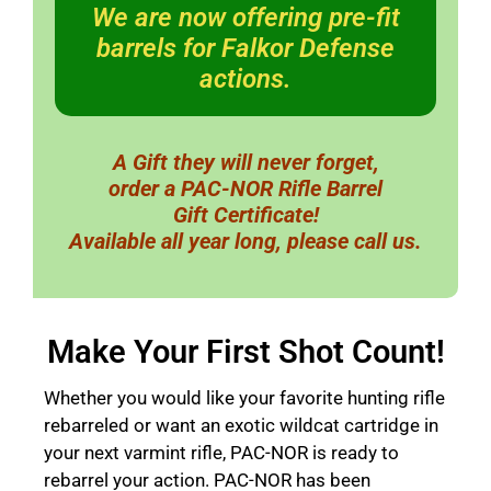
We are now offering pre-fit
barrels for Falkor Defense
actions.
A Gift they will never forget,
order a PAC-NOR Rifle Barrel
Gift Certificate!
Available all year long, please call us.
Make Your First Shot Count!
Whether you would like your favorite hunting rifle
rebarreled or want an exotic wildcat cartridge in
your next varmint rifle, PAC-NOR is ready to
rebarrel your action. PAC-NOR has been