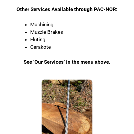
Other Services Available through PAC-NOR:
Machining
Muzzle Brakes
Fluting
Cerakote
See ‘Our Services’ in the menu above.