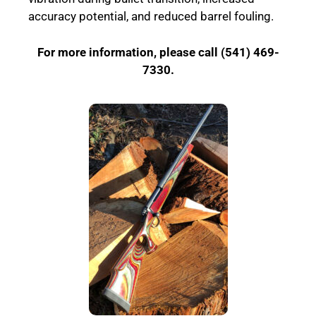
accuracy potential, and reduced barrel fouling.
For more information, please call (541) 469-
7330.