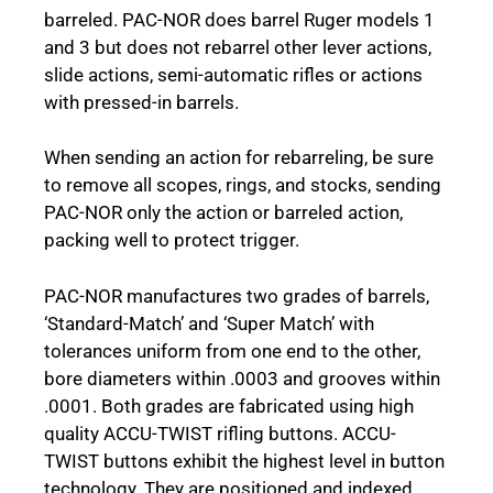
barreled. PAC-NOR does barrel Ruger models 1
and 3 but does not rebarrel other lever actions,
slide actions, semi-automatic rifles or actions
with pressed-in barrels.
When sending an action for rebarreling, be sure
to remove all scopes, rings, and stocks, sending
PAC-NOR only the action or barreled action,
packing well to protect trigger.
PAC-NOR manufactures two grades of barrels,
‘Standard-Match’ and ‘Super Match’ with
tolerances uniform from one end to the other,
bore diameters within .0003 and grooves within
.0001. Both grades are fabricated using high
quality ACCU-TWIST rifling buttons. ACCU-
TWIST buttons exhibit the highest level in button
technology. They are positioned and indexed