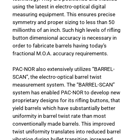
using the latest in electro-optical digital
measuring equipment. This ensures precise
symmetry and proper sizing to less than 50
millionths of an inch. Such high levels of rifling
button dimensional accuracy is necessary in
order to fabricate barrels having today’s
fractional M.O.A. accuracy requirements.
PAC-NOR also extensively utilizes “BARREL-
SCAN”, the electro-optical barrel twist
measurement system. The “BARREL-SCAN”
system has enabled PAC-NOR to develop new
proprietary designs for its rifling buttons, that
yield barrels which have substantially better
uniformity in barrel twist rate than most
conventionally made barrels. This improved
twist uniformity translates into reduced barrel
vibration during bullet transition, increased