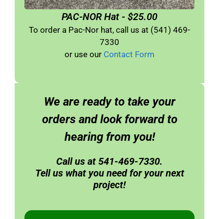
PAC-NOR Hat - $25.00
To order a Pac-Nor hat, call us at (541) 469-
7330
or use our
Contact Form
We are ready to take your
orders and look forward to
hearing from you!
Call us at 541-469-7330.
Tell us what you need for your next
project!