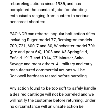
rebarreling actions since 1985, and has
completed thousands of jobs for shooting
enthusiasts ranging from hunters to serious
benchrest shooters.
PAC-NOR can rebarrel popular bolt action rifles
including Ruger model 77, Remington models
700, 721, 600, 7 and 30, Winchester model 70’s
(pre and post 64), 1903 and A3 Springfield,
Enfield 1917 and 1914, CZ, Mauser, Sako,
Savage and most others. All military and early
manufactured commercial actions will be
Rockwell hardness tested before barreling.
Any action found to be too soft to safely handle
a desired cartridge will not be barreled and we
will notify the customer before returning. Under
no circumstance will an unsafe action be