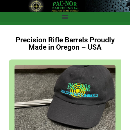
Precision Rifle Barrels Proudly
Made in Oregon – USA