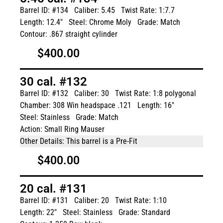
Barrel ID: #134
Caliber: 5.45
Twist Rate: 1:7.7
Length: 12.4"
Steel: Chrome Moly
Grade: Match
Contour: .867 straight cylinder
$400.00
30 cal. #132
Barrel ID: #132
Caliber: 30
Twist Rate: 1:8 polygonal
Chamber: 308 Win headspace .121
Length: 16"
Steel: Stainless
Grade: Match
Action: Small Ring Mauser
Other Details: This barrel is a Pre-Fit
$400.00
20 cal. #131
Barrel ID: #131
Caliber: 20
Twist Rate: 1:10
Length: 22"
Steel: Stainless
Grade: Standard