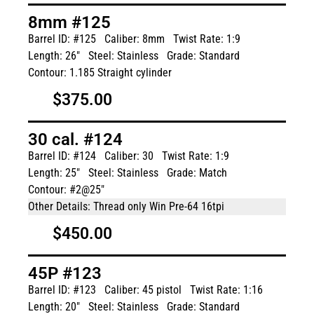
8mm #125
Barrel ID: #125
Caliber: 8mm
Twist Rate: 1:9
Length: 26"
Steel: Stainless
Grade: Standard
Contour: 1.185 Straight cylinder
$375.00
30 cal. #124
Barrel ID: #124
Caliber: 30
Twist Rate: 1:9
Length: 25"
Steel: Stainless
Grade: Match
Contour: #2@25"
Other Details: Thread only Win Pre-64 16tpi
$450.00
45P #123
Barrel ID: #123
Caliber: 45 pistol
Twist Rate: 1:16
Length: 20"
Steel: Stainless
Grade: Standard