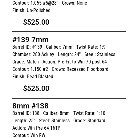
Contour: 1.055 #5@28"
Crown: None
Finish: Un-Polished
$525.00
#139 7mm
Barrel ID: #139
Caliber: 7mm
Twist Rate: 1:9
Chamber: 280 Ackley
Length: 24"
Steel: Stainless
Grade: Match
Action: Pre-Fit to Win 70 post 64
Contour: 1.150 #2
Crown: Recessed Floorboard
Finish: Bead Blasted
$525.00
8mm #138
Barrel ID: 138
Caliber: 8mm
Twist Rate: 1:10
Length: 25"
Steel: Stainless
Grade: Standard
Action: Win Pre 64 16TPI
Contour: Win FW