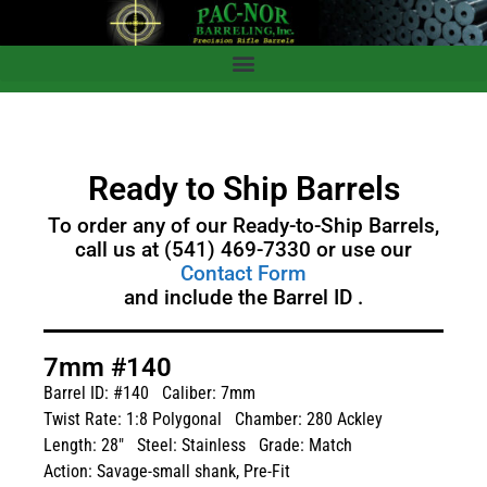
Ready to Ship Barrels
To order any of our Ready-to-Ship Barrels,
call us at (541) 469-7330 or use our
Contact Form
and include the Barrel ID .
7mm #140
Barrel ID: #140
Caliber: 7mm
Twist Rate: 1:8 Polygonal
Chamber: 280 Ackley
Length: 28"
Steel: Stainless
Grade: Match
Action: Savage-small shank, Pre-Fit