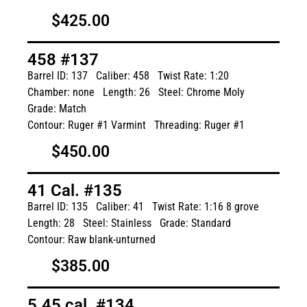
$425.00
458 #137
Barrel ID: 137
Caliber: 458
Twist Rate: 1:20
Chamber: none
Length: 26
Steel: Chrome Moly
Grade: Match
Contour: Ruger #1 Varmint
Threading: Ruger #1
$450.00
41 Cal. #135
Barrel ID: 135
Caliber: 41
Twist Rate: 1:16 8 grove
Length: 28
Steel: Stainless
Grade: Standard
Contour: Raw blank-unturned
$385.00
5.45 cal. #134