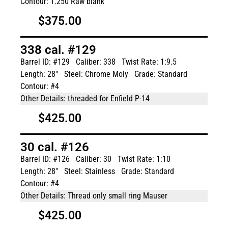
Contour: 1.250 Raw blank
$375.00
338 cal. #129
Barrel ID: #129
Caliber: 338
Twist Rate: 1:9.5
Length: 28"
Steel: Chrome Moly
Grade: Standard
Contour: #4
Other Details: threaded for Enfield P-14
$425.00
30 cal. #126
Barrel ID: #126
Caliber: 30
Twist Rate: 1:10
Length: 28"
Steel: Stainless
Grade: Standard
Contour: #4
Other Details: Thread only small ring Mauser
$425.00