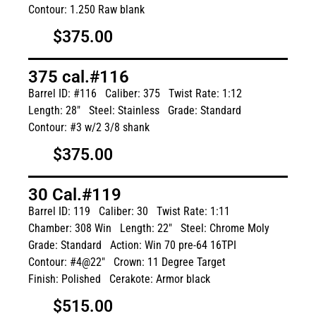
Contour: 1.250 Raw blank
$375.00
375 cal.#116
Barrel ID: #116
Caliber: 375
Twist Rate: 1:12
Length: 28"
Steel: Stainless
Grade: Standard
Contour: #3 w/2 3/8 shank
$375.00
30 Cal.#119
Barrel ID: 119
Caliber: 30
Twist Rate: 1:11
Chamber: 308 Win
Length: 22"
Steel: Chrome Moly
Grade: Standard
Action: Win 70 pre-64 16TPI
Contour: #4@22"
Crown: 11 Degree Target
Finish: Polished
Cerakote: Armor black
$515.00