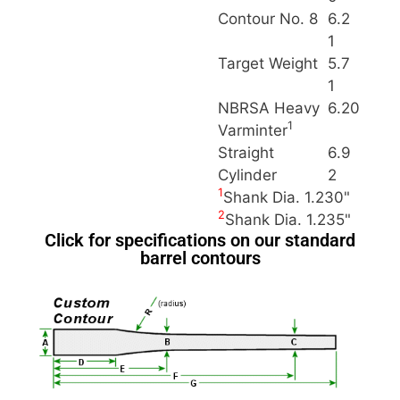
Contour No. 8
6.2
1
Target Weight
5.7
1
NBRSA Heavy
6.20
1
Varminter
Straight
6.9
Cylinder
2
1
Shank Dia. 1.230"
2
Shank Dia. 1.235"
Click for specifications on our standard
barrel contours