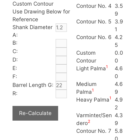
Custom Contour
Contour No. 4
3.5
Use Drawing Below for
9
Reference
Contour No. 5
3.9
Shank Diameter
1
A:
Contour No. 6
4.2
B:
5
C:
Custom
0.0
D:
Contour
0
1
E:
Light Palma
4.6
0
F:
Medium
4.6
Barrel Length G:
1
Palma
9
R:
1
Heavy Palma
4.9
2
Varminter/Sen
4.3
2
dero
9
Contour No. 7
5.8
0