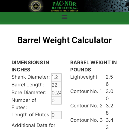
Barrel Weight Calculator
DIMENSIONS IN
BARREL WEIGHT IN
INCHES
POUNDS
Shank Diameter:
Lightweight
2.5
6
Barrel Length:
Contour No. 1
3.0
Bore Diameter:
0
Number of
Contour No. 2
3.2
Flutes:
8
Length of Flutes:
Contour No. 3
3.4
Additional Data for
3