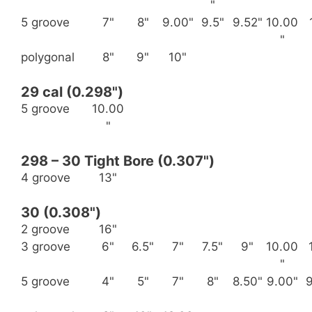
"
5 groove
7"
8"
9.00"
9.5"
9.52"
10.00
"
polygonal
8"
9"
10"
29 cal (0.298")
5 groove
10.00
"
298 – 30 Tight Bore (0.307")
4 groove
13"
30 (0.308")
2 groove
16"
3 groove
6"
6.5"
7"
7.5"
9"
10.00
"
5 groove
4"
5"
7"
8"
8.50"
9.00"
9