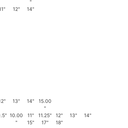
"
11"
12"
14"
12"
13"
14"
15.00
"
.5"
10.00
11"
11.25"
12"
13"
14"
"
15"
17"
18"