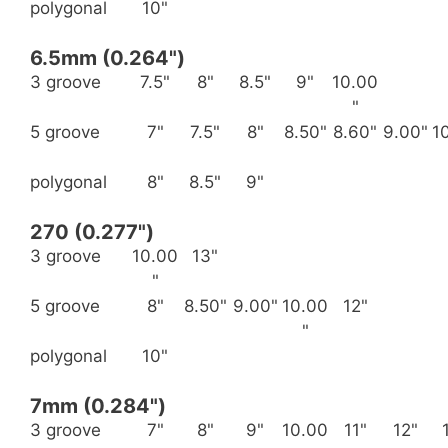
polygonal
10"
6.5mm (0.264")
3 groove
7.5"
8"
8.5"
9"
10.00
"
5 groove
7"
7.5"
8"
8.50"
8.60"
9.00"
1
polygonal
8"
8.5"
9"
270 (0.277")
3 groove
10.00
13"
"
5 groove
8"
8.50"
9.00"
10.00
12"
"
polygonal
10"
7mm (0.284")
3 groove
7"
8"
9"
10.00
11"
12"