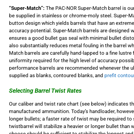
“Super-Match”:
The PAC-NOR Super-Match barrel is our 
be supplied in stainless or chrome-moly steel. Super-Ma
button design which yields barrels that have an extremel
accuracy potential. Super-Match barrels are designed 
ensures a good bullet gas seal with minimal bullet disto
also substantially reduces metal fouling in the barrel wh
Match barrels are carefully hand-lapped to a fine lustre 
uniformity required for the high level of accuracy possi
performance barrels are recommended whenever the ulti
supplied as blanks, contoured blanks, and
prefit contou
Selecting Barrel Twist Rates
Our caliber and twist rate chart (see below) indicates 
manufactured ammunition. Today’s handloader, however,
longer bullets; a faster rate of twist may be required to 
twistbarrel will stabilize a heavier or longer bullet than w
choose should be sufficient to stabilize the longest and 