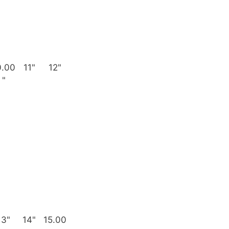
0.00
11"
12"
"
13"
14"
15.00