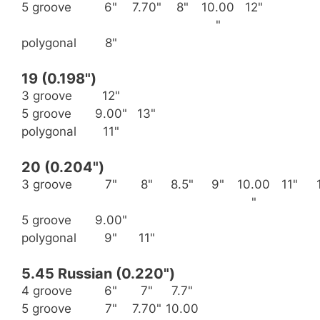
5 groove
6"
7.70"
8"
10.00
12"
"
polygonal
8"
19 (0.198")
3 groove
12"
5 groove
9.00"
13"
polygonal
11"
20 (0.204")
3 groove
7"
8"
8.5"
9"
10.00
11"
"
5 groove
9.00"
polygonal
9"
11"
5.45 Russian (0.220")
4 groove
6"
7"
7.7"
5 groove
7"
7.70"
10.00