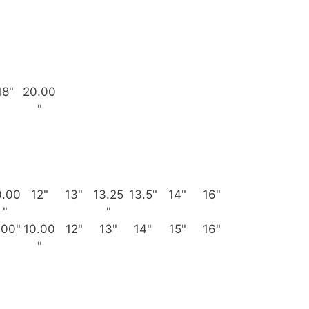
18"
20.00
"
0.00
12"
13"
13.25
13.5"
14"
16"
"
"
.00"
10.00
12"
13"
14"
15"
16"
"