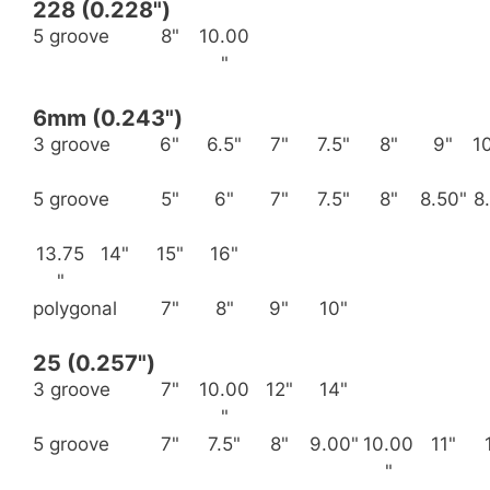
228 (0.228")
5 groove
8"
10.00
"
6mm (0.243")
3 groove
6"
6.5"
7"
7.5"
8"
9"
1
5 groove
5"
6"
7"
7.5"
8"
8.50"
8
13.75
14"
15"
16"
"
polygonal
7"
8"
9"
10"
25 (0.257")
3 groove
7"
10.00
12"
14"
"
5 groove
7"
7.5"
8"
9.00"
10.00
11"
"