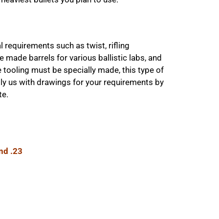
 requirements such as twist, rifling
made barrels for various ballistic labs, and
tooling must be specially made, this type of
ply us with drawings for your requirements by
te.
and .23