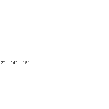
12"
14"
16"