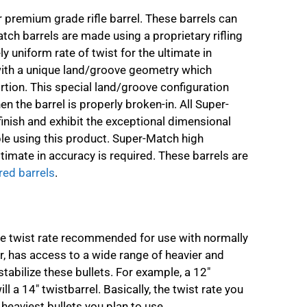
premium grade rifle barrel. These barrels can
tch barrels are made using a proprietary rifling
y uniform rate of twist for the ultimate in
with a unique land/groove geometry which
rtion. This special land/groove configuration
en the barrel is properly broken-in. All Super-
finish and exhibit the exceptional dimensional
ble using this product. Super-Match high
mate in accuracy is required. These barrels are
red barrels
.
the twist rate recommended for use with normally
 has access to a wide range of heavier and
stabilize these bullets. For example, a 12″
ill a 14″ twistbarrel. Basically, the twist rate you
heaviest bullets you plan to use.