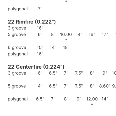
"
polygonal
7"
22 Rimfire (0.222")
3 groove
16"
5 groove
6"
8"
10.00
14"
16"
17"
"
6 groove
10"
14"
18"
polygonal
16"
22 Centerfire (0.224")
3 groove
6"
6.5"
7"
7.5"
8"
9"
1
5 groove
4"
6.5"
7"
7.5"
8"
8.60"
9
polygonal
6.5"
7"
8"
9"
12.00
14"
"