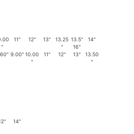
0.00
11"
12"
13"
13.25
13.5"
14"
"
"
16"
.60"
9.00"
10.00
11"
12"
13"
13.50
"
"
12"
14"