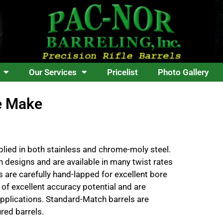
Our Services
Pricelist
Photo Gallery
e Make
lied in both stainless and chrome-moly steel.
n designs and are available in many twist rates
 are carefully hand-lapped for excellent bore
 of excellent accuracy potential and are
plications. Standard-Match barrels are
red barrels.