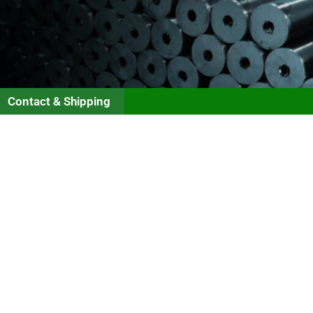
Contact & Shipping