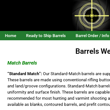
Home
Ready to Ship Barrels
Barrel Order / Info
Barrels W
Match Barrels
“Standard Match”:
Our Standard-Match barrels are supp
These barrels are made using conventional rifling butto
and land/groove configurations. Standard-Match barrels
uniformity and surface finish. These barrels are capable
recommended for most hunting and varmint shooting ap
available as blanks, contoured barrels, and prefit contou