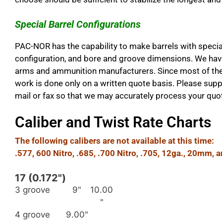
Special Barrel Configurations
PAC-NOR has the capability to make barrels with special
configuration, and bore and groove dimensions. We have 
arms and ammunition manufacturers. Since most of the 
work is done only on a written quote basis. Please sup
mail or fax so that we may accurately process your quo
Caliber and Twist Rate Charts
The following calibers are not available at this time:
.577, 600 Nitro, .685, .700 Nitro, .705, 12ga., 20mm, 
17 (0.172")
3 groove
9"
10.00
"
4 groove
9.00"